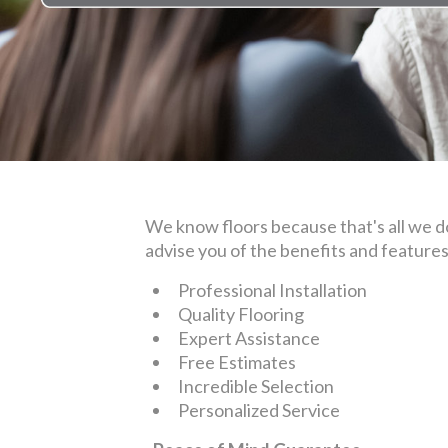
We know floors because that's all we do.
advise you of the benefits and feature
Professional Installation
Quality Flooring
Expert Assistance
Free Estimates
Incredible Selection
Personalized Service