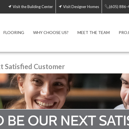
Visit the Building Center
Visit Designer Homes
(605) 886-
FLOORING
WHY CHOOSE US?
MEET THE TEAM
PROJ
 Satisfied Customer