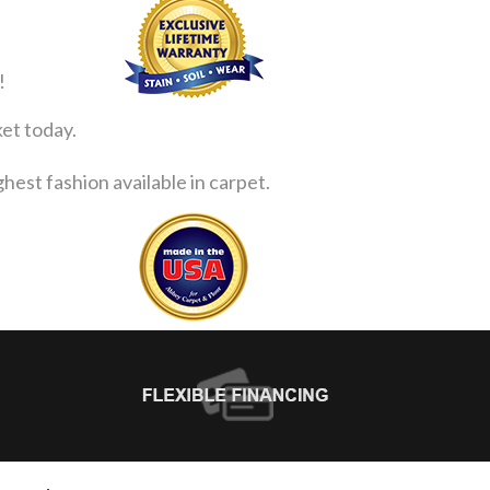
!
ket today.
est fashion available in carpet.