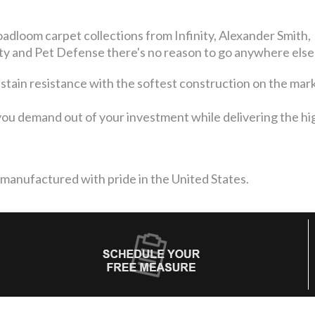
adloom carpet collections from Infinity, Alexander Smith,
 and Pet Defense there's no reason to go anywhere else
 stain resistance with the softest construction on the mar
ou demand out of your investment while delivering the high
 manufactured with pride in the United States.