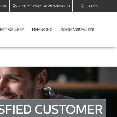
Search
4700
620 10th Street SW Watertown SD
ECT GALLERY
FINANCING
ROOM VISUALIZER