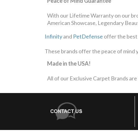
Peace of Mind Guarantee
With our Lifetime Warranty on our bro
American Showcase, Legendary Beauty
Infinity
and
PetDefense
offer the best
These brands offer the peace of mind y
Made in the USA!
All of our Exclusive Carpet Brands are