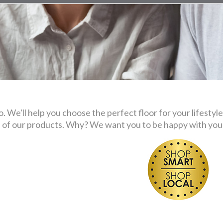
 We'll help you choose the perfect floor for your lifestyle
s of our products. Why? We want you to be happy with your