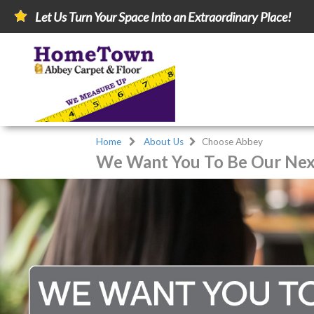
Let Us Turn Your Space Into an Extraordinary Place!
Home
About Us
Choose Abbey
We Want You To Be Our Next