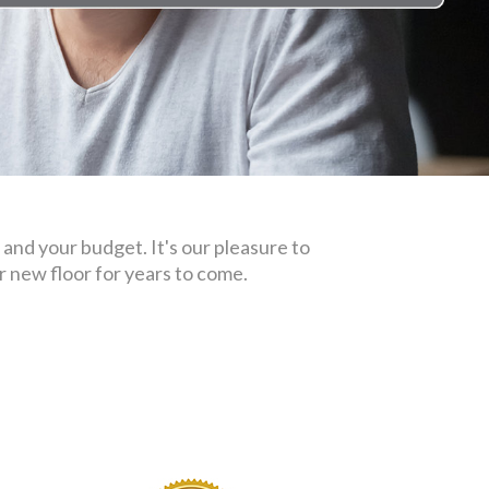
 and your budget. It's our pleasure to
 new floor for years to come.