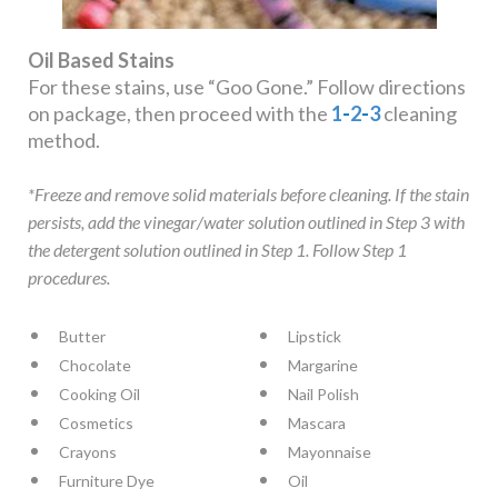
Oil Based Stains
For these stains, use “Goo Gone.” Follow directions
on package, then proceed with the
1
-
2
-
3
cleaning
method.
*Freeze and remove solid materials before cleaning. If the stain
persists, add the vinegar/water solution outlined in Step 3 with
the detergent solution outlined in Step 1. Follow Step 1
procedures.
Butter
Lipstick
Chocolate
Margarine
Cooking Oil
Nail Polish
Cosmetics
Mascara
Crayons
Mayonnaise
Furniture Dye
Oil