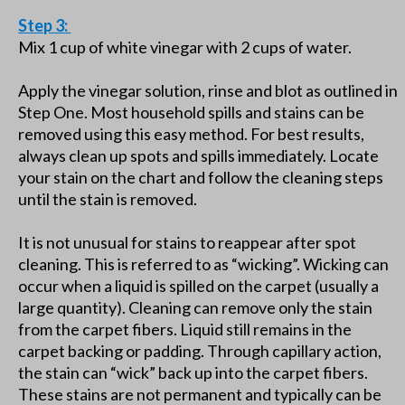
Step 3:
Mix 1 cup of white vinegar with 2 cups of water.
Apply the vinegar solution, rinse and blot as outlined in
Step One. Most household spills and stains can be
removed using this easy method. For best results,
always clean up spots and spills immediately. Locate
your stain on the chart and follow the cleaning steps
until the stain is removed.
It is not unusual for stains to reappear after spot
cleaning. This is referred to as “wicking”. Wicking can
occur when a liquid is spilled on the carpet (usually a
large quantity). Cleaning can remove only the stain
from the carpet fibers. Liquid still remains in the
carpet backing or padding. Through capillary action,
the stain can “wick” back up into the carpet fibers.
These stains are not permanent and typically can be