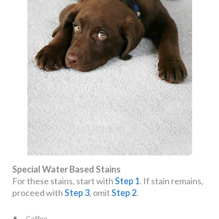
Special Water Based Stains
For these stains, start with
Step 1
. If stain remains,
proceed with
Step 3
, omit
Step 2
.
Coffee