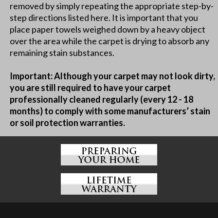
removed by simply repeating the appropriate step-by-
step directions listed here. It is important that you
place paper towels weighed down by a heavy object
over the area while the carpet is drying to absorb any
remaining stain substances.
Important: Although your carpet may not look dirty,
you are still required to have your carpet
professionally cleaned regularly (every 12 - 18
months) to comply with some manufacturers’ stain
or soil protection warranties.