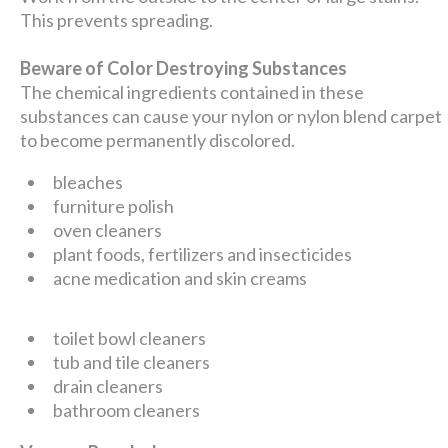
This prevents spreading.
Beware of Color Destroying Substances
The chemical ingredients contained in these
substances can cause your nylon or nylon blend carpet
to become permanently discolored.
bleaches
furniture polish
oven cleaners
plant foods, fertilizers and insecticides
acne medication and skin creams
toilet bowl cleaners
tub and tile cleaners
drain cleaners
bathroom cleaners