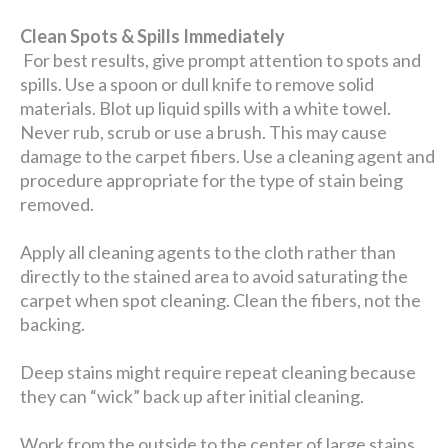
Clean Spots & Spills Immediately
For best results, give prompt attention to spots and
spills. Use a spoon or dull knife to remove solid
materials. Blot up liquid spills with a white towel.
Never rub, scrub or use a brush. This may cause
damage to the carpet fibers. Use a cleaning agent and
procedure appropriate for the type of stain being
removed.
Apply all cleaning agents to the cloth rather than
directly to the stained area to avoid saturating the
carpet when spot cleaning. Clean the fibers, not the
backing.
Deep stains might require repeat cleaning because
they can “wick” back up after initial cleaning.
Work from the outside to the center of large stains.