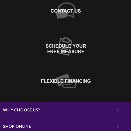
+
WHY CHOOSE US?
About Us
+
SHOP ONLINE