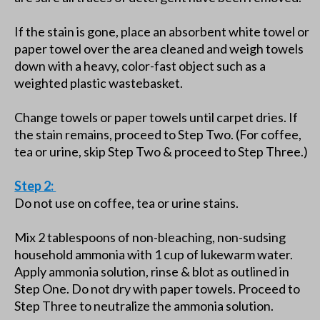
If the stain is gone, place an absorbent white towel or
paper towel over the area cleaned and weigh towels
down with a heavy, color-fast object such as a
weighted plastic wastebasket.
Change towels or paper towels until carpet dries. If
the stain remains, proceed to Step Two. (For coffee,
tea or urine, skip Step Two & proceed to Step Three.)
Step 2:
Do not use on coffee, tea or urine stains.
Mix 2 tablespoons of non-bleaching, non-sudsing
household ammonia with 1 cup of lukewarm water.
Apply ammonia solution, rinse & blot as outlined in
Step One. Do not dry with paper towels. Proceed to
Step Three to neutralize the ammonia solution.