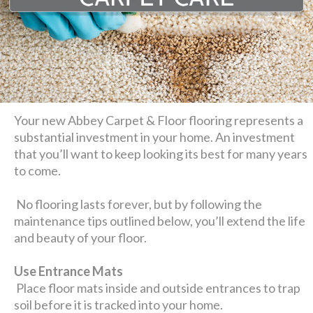
Your new Abbey Carpet & Floor flooring represents a
substantial investment in your home. An investment
that you’ll want to keep looking its best for many years
to come.
No flooring lasts forever, but by following the
maintenance tips outlined below, you’ll extend the life
and beauty of your floor.
Use Entrance Mats
Place floor mats inside and outside entrances to trap
soil before it is tracked into your home.