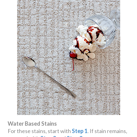
Water Based Stains
For these stains, start with
Step 1
. If stain remains,