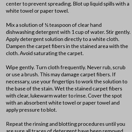
center to prevent spreading. Blot up liquid spills with a
white towel or paper towel.
Mix a solution of ¼ teaspoon of clear hand
dishwashing detergent with 1 cup of water. Stir gently.
Apply detergent solution directly to a white cloth.
Dampen the carpet fibers in the stained area with the
cloth. Avoid saturating the carpet.
Wipe gently. Turn cloth frequently. Never rub, scrub
or use a brush. This may damage carpet fibers. If
necessary, use your fingertips to work the solution to
the base of the stain. Wet the stained carpet fibers
with clear, lukewarm water to rinse. Cover the spot
with an absorbent white towel or paper towel and
apply pressure to blot.
Repeat the rinsing and blotting procedures until you
are sure all traces of detergent have been removed.