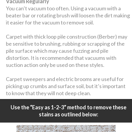
Vacuum Regularly
You can’t vacuum too often. Using a vacuum with a
beater bar or rotating brush will loosen the dirt making
it easier for the vacuum to remove soil.
Carpet with thick loop pile construction (Berber) may
be sensitive to brushing, rubbing or scrapping of the
pile surface which may cause fuzzing and pile
distortion. It is recommended that vacuums with
suction action only be used on these styles.
Carpet sweepers and electric brooms are useful for
picking up crumbs and surface soil, but it’s important
to know that they will not deep clean.
Use the “Easy as 1-2-3” method to remove these
stains as outlined below: