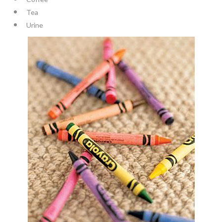
Tea
Urine