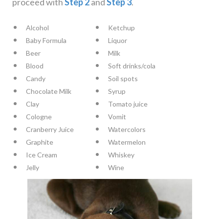
proceed with
Step 2
and
Step 3
.
Alcohol
Ketchup
Baby Formula
Liquor
Beer
Milk
Blood
Soft drinks/cola
Candy
Soil spots
Chocolate Milk
Syrup
Clay
Tomato juice
Cologne
Vomit
Cranberry Juice
Watercolors
Graphite
Watermelon
Ice Cream
Whiskey
Jelly
Wine