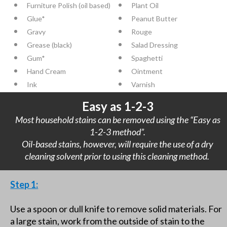
Furniture Polish (oil based)
Plant Oil
Glue*
Peanut Butter
Gravy
Rouge
Grease (black)
Salad Dressing
Gum*
Spaghetti
Hand Cream
Ointment
Ink
Varnish
Easy as 1-2-3
Most household stains can be removed using the “Easy as
1-2-3 method”.
Oil-based stains, however, will require the use of a dry
cleaning solvent prior to using this cleaning method.
Step 1:
Use a spoon or dull knife to remove solid materials. For
a large stain, work from the outside of stain to the