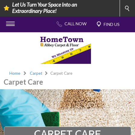
Let Us Turn Your Space Into an
Extraordinary Place!
Home
Carpet
Carpet Care
Carpet Care