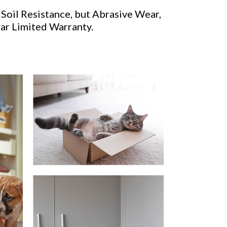
 Soil Resistance, but Abrasive Wear,
ear Limited Warranty.