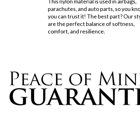
This nylon material is used in airbags,
parachutes, and auto parts, so you k
you can trust it! The best part? Our st
are the perfect balance of softness,
comfort, and resilience.