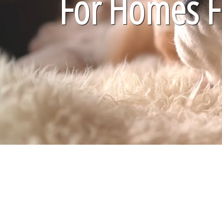
For Homes Fi