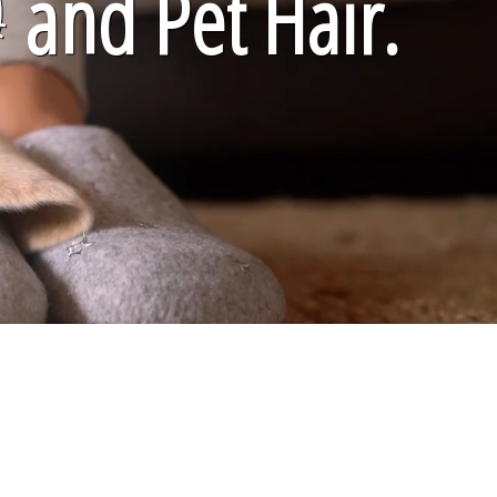

and Pet Hair.