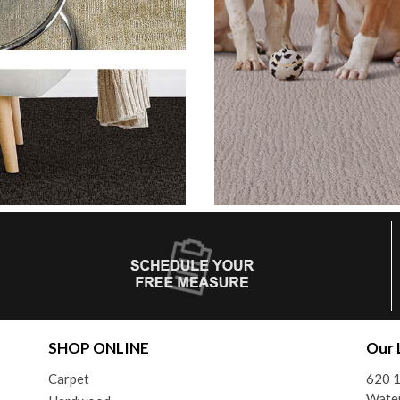
SHOP ONLINE
Our 
Carpet
620 1
Wate