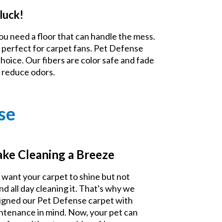
luck!
ou need a floor that can handle the mess.
 perfect for carpet fans. Pet Defense
choice. Our fibers are color safe and fade
d reduce odors.
se
ke Cleaning a Breeze
 want your carpet to shine but not
nd all day cleaning it. That's why we
igned our Pet Defense carpet with
ntenance in mind. Now, your pet can