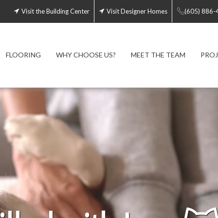
Visit the Building Center
Visit Designer Homes
(605) 886-
FLOORING
WHY CHOOSE US?
MEET THE TEAM
PROJ