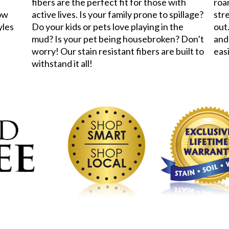
fibers are the perfect fit for those with
roa
now
active lives. Is your family prone to spillage?
stre
yles
Do your kids or pets love playing in the
out.
mud? Is your pet being housebroken? Don’t
and
worry! Our stain resistant fibers are built to
eas
withstand it all!