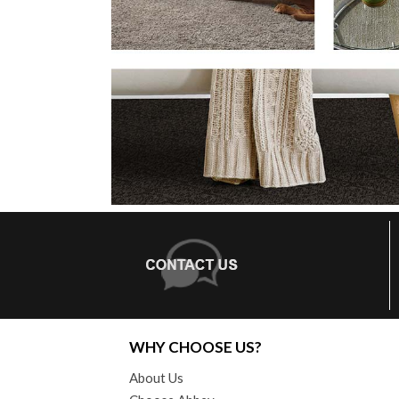
WHY CHOOSE US?
About Us