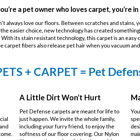
you’re a pet owner who loves carpet, you’re in 
n’t always love our floors. Between scratches and stains, y
e the easier choice, new technology has created something
With its stain resistant technology, this carpet is an easy 
he carpet fibers also release pet hair when you vacuum an
PETS + CARPET = Pet Defen
A Little Dirt Won’t Hurt
Ma
Pet Defense carpets are meant for life to
You
cial
just happen. We invite the whole family,
spe
 and
including your furry friend, to enjoy the
des
 come.
softness of our floor covering. Our Nylon
mai