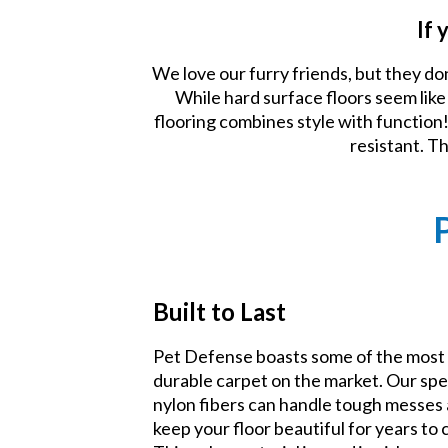
If 
We love our furry friends, but they do
While hard surface floors seem lik
flooring combines style with function! 
resistant. T
Built to Last
Pet Defense boasts some of the most
durable carpet on the market. Our spe
nylon fibers can handle tough messes
keep your floor beautiful for years to