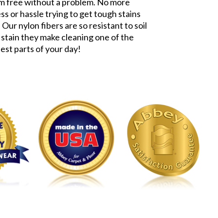
m free without a problem. No more
ss or hassle trying to get tough stains
 Our nylon fibers are so resistant to soil
 stain they make cleaning one of the
iest parts of your day!