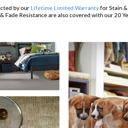
ected by our
Lifetime Limited Warranty
for Stain &
& Fade Resistance are also covered with our 20 Y