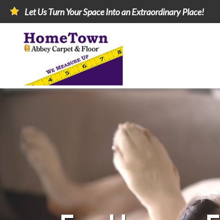
Let Us Turn Your Space Into an Extraordinary Place!