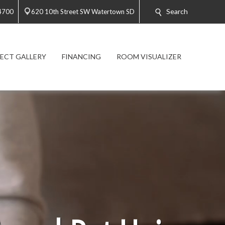
Search
4700
620 10th Street SW Watertown SD
ECT GALLERY
FINANCING
ROOM VISUALIZER