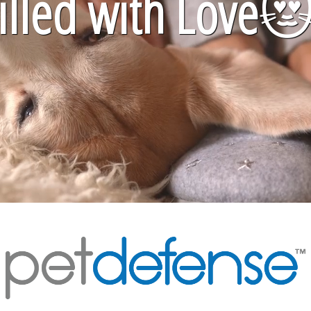
lled with Love
