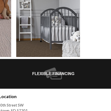
Location
0th Street SW
rtown, SD 57201