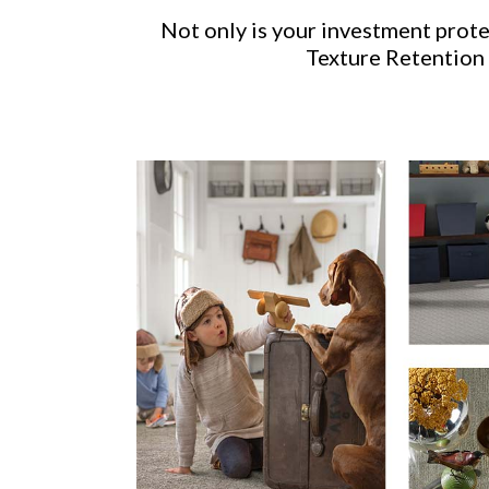
Not only is your investment prot
Texture Retention 