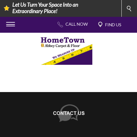
Let Us Turn Your Space Into an
Extraordinary Place!