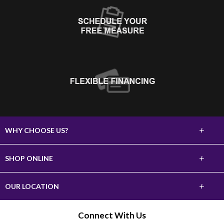
+
WHY CHOOSE US?
About Us
+
SHOP ONLINE
Choose Abbey
Carpet
+
OUR LOCATION
The Experience
Hardwood
620 10th Street SW
Connect With Us
Lifetime Warranty
Watertown, SD 57201
Tile & Stone