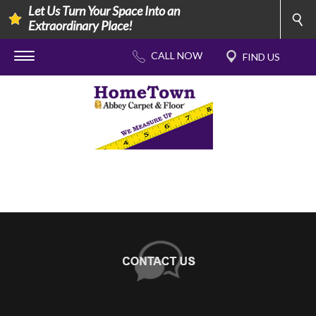
Let Us Turn Your Space Into an
Extraordinary Place!