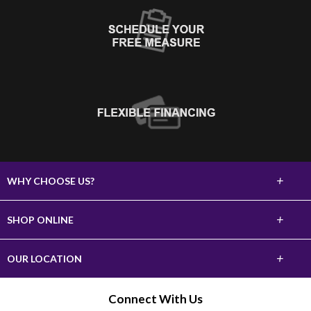
+
WHY CHOOSE US?
About Us
+
SHOP ONLINE
Choose Abbey
Carpet
+
OUR LOCATION
The Experience
Hardwood
620 10th Street SW
Connect With Us
Lifetime Warranty
Watertown, SD 57201
Tile & Stone