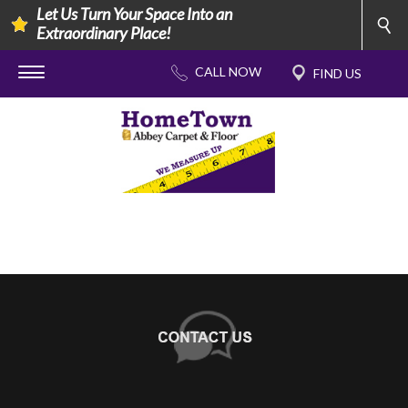
Let Us Turn Your Space Into an
Extraordinary Place!