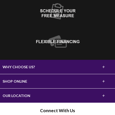
+
WHY CHOOSE US?
About Us
+
SHOP ONLINE
Choose Abbey
Carpet
+
OUR LOCATION
The Experience
Hardwood
620 10th Street SW
Connect With Us
Lifetime Warranty
Watertown, SD 57201
Tile & Stone