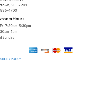
rtown, SD 57201
) 886-4700
wroom Hours
Fri 7:30am-5:30pm
7:30am-1pm
d Sunday
IBILITY POLICY