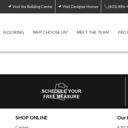
Visit the Building Center
Visit Designer Homes
(605) 886-
FLOORING
WHY CHOOSE US?
MEET THE TEAM
PROJ
SHOP ONLINE
Our 
Carpet
620 1