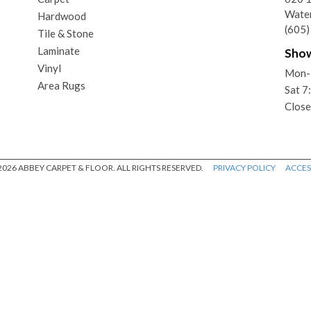
Wate
Hardwood
(605
Tile & Stone
Laminate
Sho
Vinyl
Mon-
Area Rugs
Sat 
Close
026 ABBEY CARPET & FLOOR. ALL RIGHTS RESERVED.
PRIVACY POLICY
ACCESS