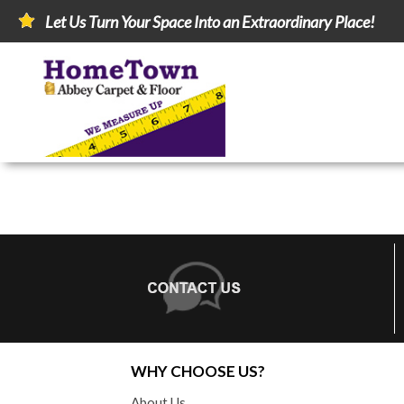
Let Us Turn Your Space Into an Extraordinary Place!
WHY CHOOSE US?
About Us