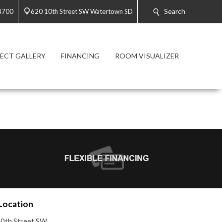
Search
4700
620 10th Street SW Watertown SD
ECT GALLERY
FINANCING
ROOM VISUALIZER
Location
0th Street SW