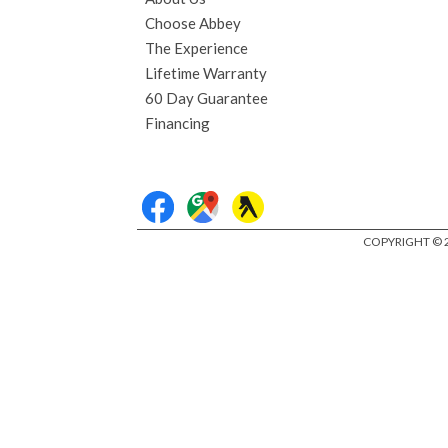
Choose Abbey
The Experience
Lifetime Warranty
60 Day Guarantee
Financing
COPYRIGHT © 2