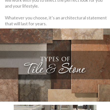
and your lifestyle.
Whatever you choose, it’s an architectural statement
that will last for years.