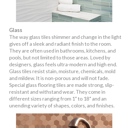
Glass
The way glass tiles shimmer and change in the light
gives off a sleek and radiant finish to the room.
They are often used in bathrooms, kitchens, and
pools, but not limited to those areas. Loved by
designers, glass feels ultra-modern and high end.
Glass tiles resist stain, moisture, chemicals, mold
and mildew. It is non-porous and will not fade.
Special glass flooring tiles are made strong, slip-
resistant and withstand wear. They come in
different sizes ranging from 1” to 18” and an
unending variety of shapes, colors, and finishes.