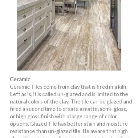
Ceramic
Ceramic Tiles come from clay that is fired in a kiln.
Left as is, it is called un-glazed and is limited to the
natural colors of the clay. The tile can be glazed and
fired a second time to create a matte, semi- gloss,
or high gloss finish with a large range of color
options. Glazed Tile has better stain and moisture
resistance than un-glazed tile. Be aware that high