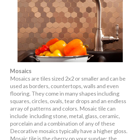
Mosaics
Mosaics are tiles sized 2x2 or smaller and can be
used as borders, countertops, walls and even
flooring. They come in many shapes including
squares, circles, ovals, tear drops and an endless
array of patterns and colors. Mosaic tile can
include including stone, metal, glass, ceramic,
porcelain and a combination of any of these
Decorative mosaics typically have a higher gloss.
Mosaic tile is the cherry on your sundae; the