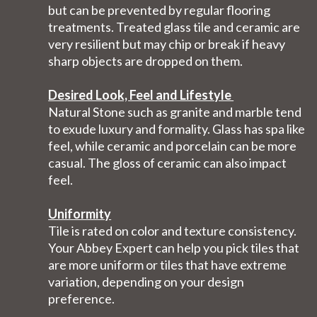
but can be prevented by regular flooring
treatments. Treated glass tile and ceramic are
very resilient but may chip or break if heavy
sharp objects are dropped on them.
Desired Look, Feel and Lifestyle
Natural Stone such as granite and marble tend
to exude luxury and formality. Glass has spa like
feel, while ceramic and porcelain can be more
casual. The gloss of ceramic can also impact
feel.
Uniformity
Tile is rated on color and texture consistency.
Your Abbey Expert can help you pick tiles that
are more uniform or tiles that have extreme
variation, depending on your design
preference.