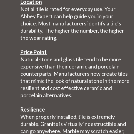
Location
Not all tile is rated for everyday use. Your
Abbey Expert can help guide you in your
choice. Most manufacturers identify a tile’s
durability. The higher the number, the higher
the wear rating.
Price Point
Natural stone and glass tile tend to be more
expensive than their ceramic and porcelain
counterparts. Manufacturers now create tiles
that mimic the look of natural stone in the more
resilient and cost effective ceramic and
porcelain alternatives.
Resilience
When properly installed, tile is extremely
durable. Granite is virtually indestructible and
can go anywhere. Marble may scratch easier,