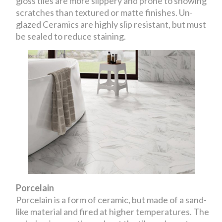
gloss tiles are more slippery and prone to showing
scratches than textured or matte finishes. Un-
glazed Ceramics are highly slip resistant, but must
be sealed to reduce staining.
Porcelain
Porcelain is a form of ceramic, but made of a sand-
like material and fired at higher temperatures. The