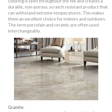
coloring is seen throughout the tile and creates a
durable, non-porous, scratch resistant product that
can withstand extreme temperatures. This makes
them an excellent choice for indoors and outdoors.
The term porcelain and ceramic are often used
interchangeably.
Granite