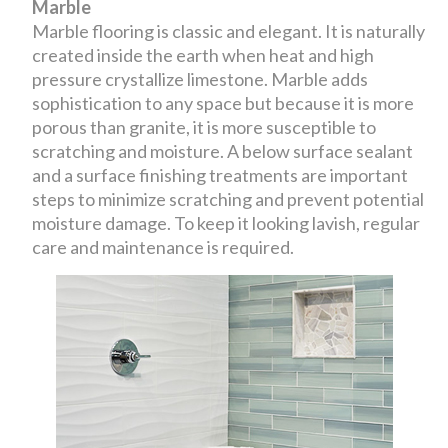
Marble
Marble flooring is classic and elegant. It is naturally
created inside the earth when heat and high
pressure crystallize limestone. Marble adds
sophistication to any space but because it is more
porous than granite, it is more susceptible to
scratching and moisture. A below surface sealant
and a surface finishing treatments are important
steps to minimize scratching and prevent potential
moisture damage. To keep it looking lavish, regular
care and maintenance is required.