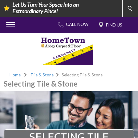
Let Us Turn Your Space Into an
Extraordinary Place!
Home
Tile & Stone
Selecting Tile & Stone
Selecting Tile & Stone