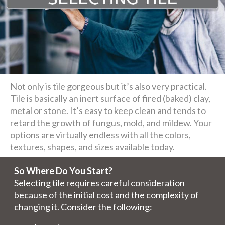
Not only is tile gorgeous but it’s also very practical.
Tile is basically an inert surface of fired (baked) clay,
metal or stone. It’s easy to keep clean and tends to
retard the growth of fungus, mold, and mildew. Your
options are virtually endless with all the colors,
textures, shapes, and sizes available today.
So Where Do You Start?
Selecting tile requires careful consideration
because of the initial cost and the complexity of
changing it. Consider the following: