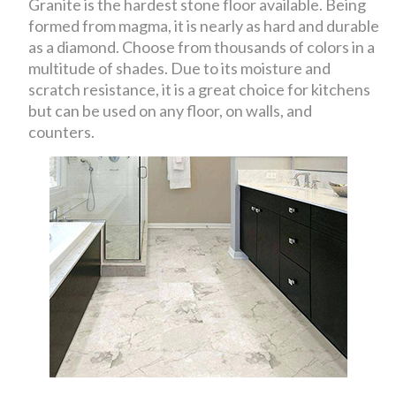
Granite is the hardest stone floor available. Being
formed from magma, it is nearly as hard and durable
as a diamond. Choose from thousands of colors in a
multitude of shades. Due to its moisture and
scratch resistance, it is a great choice for kitchens
but can be used on any floor, on walls, and
counters.