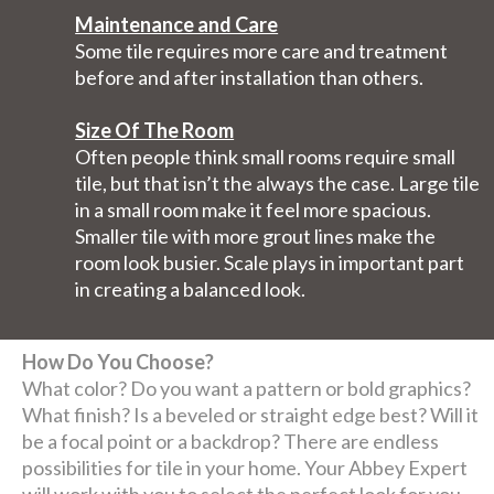
Maintenance and Care
Some tile requires more care and treatment
before and after installation than others.
Size Of The Room
Often people think small rooms require small
tile, but that isn’t the always the case. Large tile
in a small room make it feel more spacious.
Smaller tile with more grout lines make the
room look busier. Scale plays in important part
in creating a balanced look.
How Do You Choose?
What color? Do you want a pattern or bold graphics?
What finish? Is a beveled or straight edge best? Will it
be a focal point or a backdrop? There are endless
possibilities for tile in your home. Your Abbey Expert
will work with you to select the perfect look for you