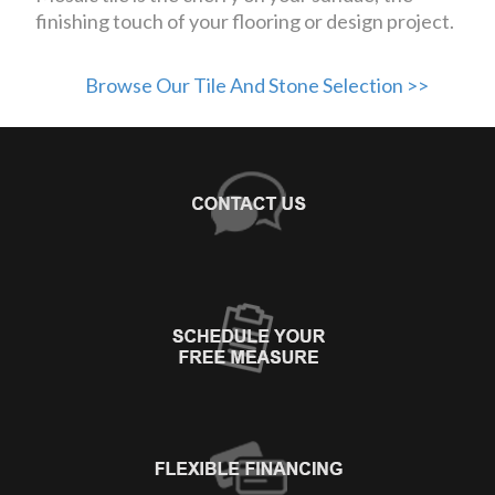
finishing touch of your flooring or design project.
Browse Our Tile And Stone Selection >>